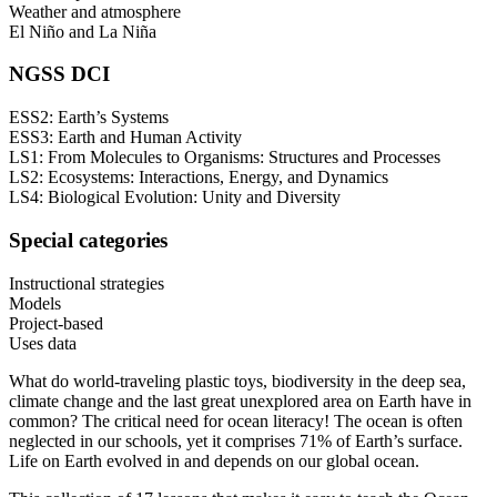
Weather and atmosphere
El Niño and La Niña
NGSS DCI
ESS2: Earth’s Systems
ESS3: Earth and Human Activity
LS1: From Molecules to Organisms: Structures and Processes
LS2: Ecosystems: Interactions, Energy, and Dynamics
LS4: Biological Evolution: Unity and Diversity
Special categories
Instructional strategies
Models
Project-based
Uses data
What do world-traveling plastic toys, biodiversity in the deep sea,
climate change and the last great unexplored area on Earth have in
common? The critical need for ocean literacy! The ocean is often
neglected in our schools, yet it comprises 71% of Earth’s surface.
Life on Earth evolved in and depends on our global ocean.