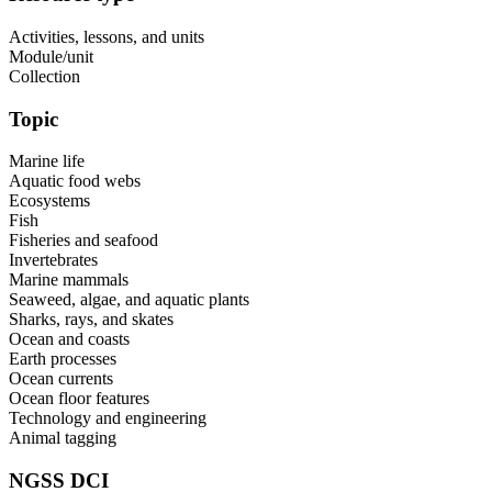
Activities, lessons, and units
Module/unit
Collection
Topic
Marine life
Aquatic food webs
Ecosystems
Fish
Fisheries and seafood
Invertebrates
Marine mammals
Seaweed, algae, and aquatic plants
Sharks, rays, and skates
Ocean and coasts
Earth processes
Ocean currents
Ocean floor features
Technology and engineering
Animal tagging
NGSS DCI