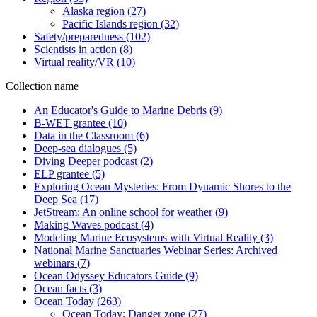
Alaska region
(27)
Pacific Islands region
(32)
Safety/preparedness
(102)
Scientists in action
(8)
Virtual reality/VR
(10)
Collection name
An Educator's Guide to Marine Debris
(9)
B-WET grantee
(10)
Data in the Classroom
(6)
Deep-sea dialogues
(5)
Diving Deeper podcast
(2)
ELP grantee
(5)
Exploring Ocean Mysteries: From Dynamic Shores to the
Deep Sea
(17)
JetStream: An online school for weather
(9)
Making Waves podcast
(4)
Modeling Marine Ecosystems with Virtual Reality
(3)
National Marine Sanctuaries Webinar Series: Archived
webinars
(7)
Ocean Odyssey Educators Guide
(9)
Ocean facts
(3)
Ocean Today
(263)
Ocean Today: Danger zone
(27)