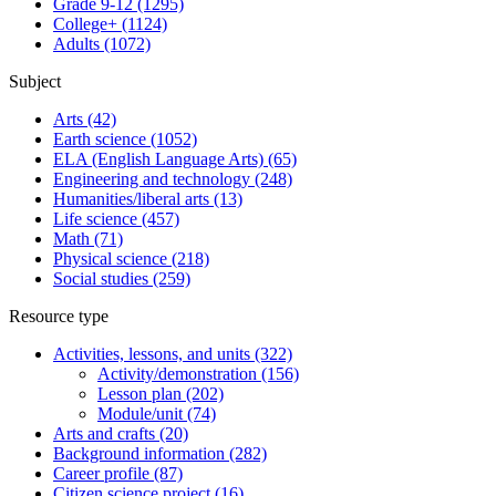
Grade 9-12
(1295)
College+
(1124)
Adults
(1072)
Subject
Arts
(42)
Earth science
(1052)
ELA (English Language Arts)
(65)
Engineering and technology
(248)
Humanities/liberal arts
(13)
Life science
(457)
Math
(71)
Physical science
(218)
Social studies
(259)
Resource type
Activities, lessons, and units
(322)
Activity/demonstration
(156)
Lesson plan
(202)
Module/unit
(74)
Arts and crafts
(20)
Background information
(282)
Career profile
(87)
Citizen science project
(16)