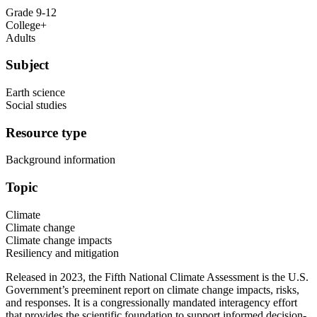
Grade 9-12
College+
Adults
Subject
Earth science
Social studies
Resource type
Background information
Topic
Climate
Climate change
Climate change impacts
Resiliency and mitigation
Released in 2023, the Fifth National Climate Assessment is the U.S.
Government’s preeminent report on climate change impacts, risks,
and responses. It is a congressionally mandated interagency effort
that provides the scientific foundation to support informed decision-