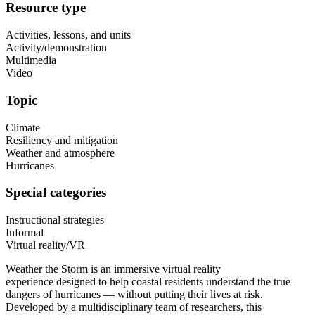
Resource type
Activities, lessons, and units
Activity/demonstration
Multimedia
Video
Topic
Climate
Resiliency and mitigation
Weather and atmosphere
Hurricanes
Special categories
Instructional strategies
Informal
Virtual reality/VR
Weather the Storm is an immersive virtual reality
experience designed to help coastal residents understand the true
dangers of hurricanes — without putting their lives at risk.
Developed by a multidisciplinary team of researchers, this