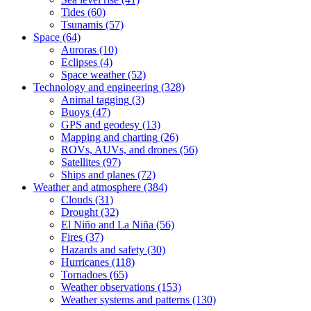
Tides
(60)
Tsunamis
(57)
Space
(64)
Auroras
(10)
Eclipses
(4)
Space weather
(52)
Technology and engineering
(328)
Animal tagging
(3)
Buoys
(47)
GPS and geodesy
(13)
Mapping and charting
(26)
ROVs, AUVs, and drones
(56)
Satellites
(97)
Ships and planes
(72)
Weather and atmosphere
(384)
Clouds
(31)
Drought
(32)
El Niño and La Niña
(56)
Fires
(37)
Hazards and safety
(30)
Hurricanes
(118)
Tornadoes
(65)
Weather observations
(153)
Weather systems and patterns
(130)