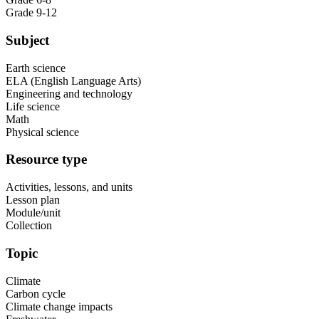
Grade 9-12
Subject
Earth science
ELA (English Language Arts)
Engineering and technology
Life science
Math
Physical science
Resource type
Activities, lessons, and units
Lesson plan
Module/unit
Collection
Topic
Climate
Carbon cycle
Climate change impacts