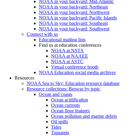
NOAA in your backyard: Mid-Atlantic
NOAA in your backyard: Northeast
NOAA in your backyard: Northwest
NOAA in your backyard: Pacific Islands
NOAA in your backyard: Southeast
NOAA in your backyard: Southwest
Connect with us
Educational mailing lists
Find us at education conferences
NOAA at NSTA
NOAA at NAAEE
NOAA at ASTC
Virtual conference booth
NOAA Education social media archives
Resources
NOAA Sea to Sky: Education resource database
Resource collections: Browse by topic
Ocean and coasts
Ocean acidification
Ocean currents
Ocean floor features
Ocean pollution and marine debris
Oil spills
Tides
Tsunamis