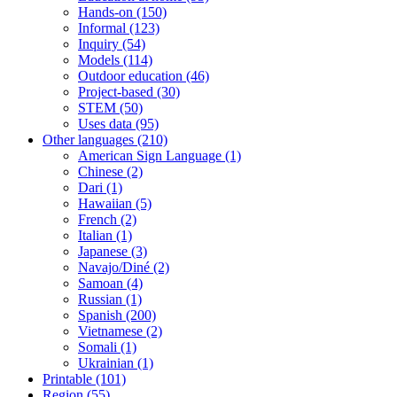
Hands-on
(150)
Informal
(123)
Inquiry
(54)
Models
(114)
Outdoor education
(46)
Project-based
(30)
STEM
(50)
Uses data
(95)
Other languages
(210)
American Sign Language
(1)
Chinese
(2)
Dari
(1)
Hawaiian
(5)
French
(2)
Italian
(1)
Japanese
(3)
Navajo/Diné
(2)
Samoan
(4)
Russian
(1)
Spanish
(200)
Vietnamese
(2)
Somali
(1)
Ukrainian
(1)
Printable
(101)
Region
(55)