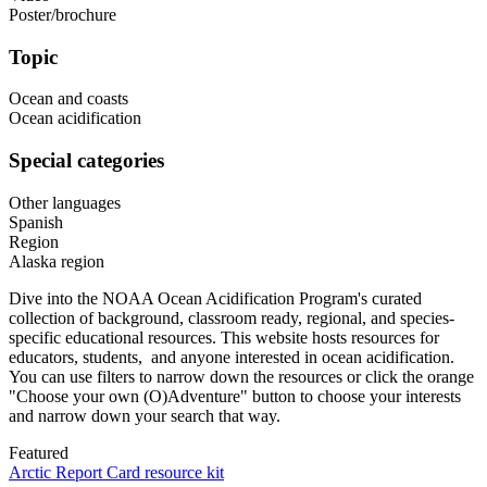
Poster/brochure
Topic
Ocean and coasts
Ocean acidification
Special categories
Other languages
Spanish
Region
Alaska region
Dive into the NOAA Ocean Acidification Program's curated
collection of background, classroom ready, regional, and species-
specific educational resources. This website hosts resources for
educators, students, and anyone interested in ocean acidification.
You can use filters to narrow down the resources or click the orange
"Choose your own (O)Adventure" button to choose your interests
and narrow down your search that way.
Featured
Arctic Report Card resource kit