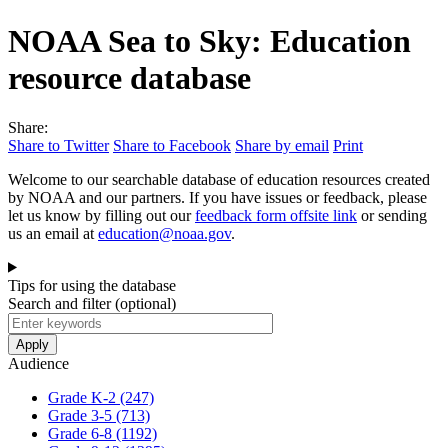
NOAA Sea to Sky: Education
resource database
Share:
Share to Twitter
Share to Facebook
Share by email
Print
Welcome to our searchable database of education resources created
by NOAA and our partners. If you have issues or feedback, please
let us know by filling out our
feedback form
offsite link
or sending
us an email at
education@noaa.gov
.
Tips for using the database
Search and filter
(optional)
Audience
Grade K-2
(247)
Grade 3-5
(713)
Grade 6-8
(1192)