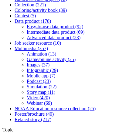
Collection
(221)
Coloring/activity book
(39)
Contest
(5)
Data product
(178)
Easy-to-use data product
(92)
Intermediate data product
(69)
Advanced data product
(23)
Job seeker resource
(10)
Multimedia
(357)
Animation
(13)
Game/online activity
(25)
Images
(37)
Infographic
(29)
Mobile app
(7)
Podcast
(23)
Simulation
(22)
Story map
(11)
Video
(420)
Webinar
(69)
NOAA Education resource collection
(25)
Poster/brochure
(40)
Related story
(217)
Topic