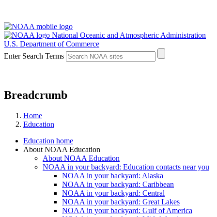
National Oceanic and Atmospheric Administration
U.S. Department of Commerce
Enter Search Terms
Breadcrumb
Home
Education
Education home
About NOAA Education
About NOAA Education
NOAA in your backyard: Education contacts near you
NOAA in your backyard: Alaska
NOAA in your backyard: Caribbean
NOAA in your backyard: Central
NOAA in your backyard: Great Lakes
NOAA in your backyard: Gulf of America