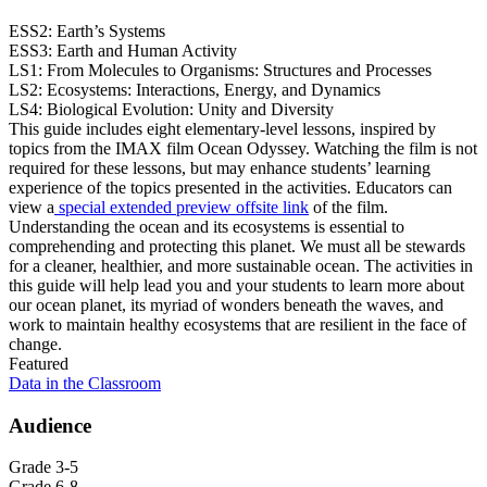
ESS2: Earth’s Systems
ESS3: Earth and Human Activity
LS1: From Molecules to Organisms: Structures and Processes
LS2: Ecosystems: Interactions, Energy, and Dynamics
LS4: Biological Evolution: Unity and Diversity
This guide includes eight elementary-level lessons, inspired by
topics from the IMAX film Ocean Odyssey. Watching the film is not
required for these lessons, but may enhance students’ learning
experience of the topics presented in the activities. Educators can
view a
special extended preview
offsite link
of the film.
Understanding the ocean and its ecosystems is essential to
comprehending and protecting this planet. We must all be stewards
for a cleaner, healthier, and more sustainable ocean. The activities in
this guide will help lead you and your students to learn more about
our ocean planet, its myriad of wonders beneath the waves, and
work to maintain healthy ecosystems that are resilient in the face of
change.
Featured
Data in the Classroom
Audience
Grade 3-5
Grade 6-8