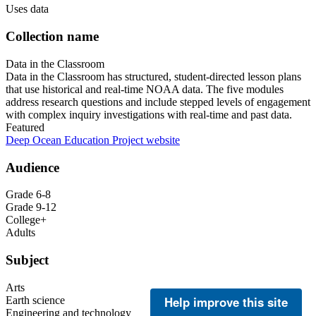
Uses data
Collection name
Data in the Classroom
Data in the Classroom has structured, student-directed lesson plans
that use historical and real-time NOAA data. The five modules
address research questions and include stepped levels of engagement
with complex inquiry investigations with real-time and past data.
Featured
Deep Ocean Education Project website
Audience
Grade 6-8
Grade 9-12
College+
Adults
Subject
Arts
Help improve this site
Earth science
Engineering and technology