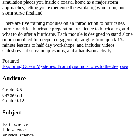
simulation places you inside a coastal home as a major storm
approaches, letting you experience the escalating wind, rain, and
storm surge firsthand.
There are five training modules on an introduction to hurricanes,
hurricane risks, hurricane preparation, resilience to hurricanes, and
what to do after a hurricane. Each module is designed to stand alone
or be combined for deeper engagement, ranging from quick 15-
minute lessons to half-day workshops, and includes videos,
slideshows, discussion questions, and a hands-on activity.
Featured
Exploring Ocean Mysteries: From dynamic shores to the deep sea
Audience
Grade 3-5
Grade 6-8
Grade 9-12
Subject
Earth science
Life science
Physical science