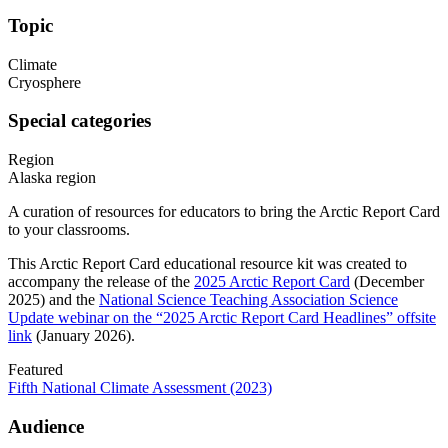
Topic
Climate
Cryosphere
Special categories
Region
Alaska region
A curation of resources for educators to bring the Arctic Report Card
to your classrooms.
This Arctic Report Card educational resource kit was created to
accompany the release of the
2025 Arctic Report Card
(December
2025) and the
National Science Teaching Association Science
Update webinar on the “2025 Arctic Report Card Headlines”
offsite
link
(January 2026).
Featured
Fifth National Climate Assessment (2023)
Audience