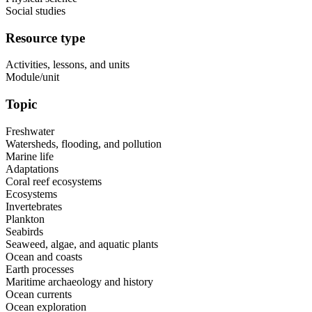
Social studies
Resource type
Activities, lessons, and units
Module/unit
Topic
Freshwater
Watersheds, flooding, and pollution
Marine life
Adaptations
Coral reef ecosystems
Ecosystems
Invertebrates
Plankton
Seabirds
Seaweed, algae, and aquatic plants
Ocean and coasts
Earth processes
Maritime archaeology and history
Ocean currents
Ocean exploration