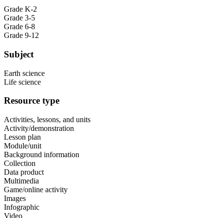
Grade K-2
Grade 3-5
Grade 6-8
Grade 9-12
Subject
Earth science
Life science
Resource type
Activities, lessons, and units
Activity/demonstration
Lesson plan
Module/unit
Background information
Collection
Data product
Multimedia
Game/online activity
Images
Infographic
Video