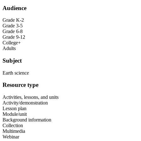
Audience
Grade K-2
Grade 3-5
Grade 6-8
Grade 9-12
College+
Adults
Subject
Earth science
Resource type
Activities, lessons, and units
Activity/demonstration
Lesson plan
Module/unit
Background information
Collection
Multimedia
Webinar