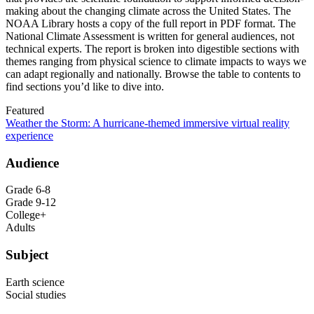
making about the changing climate across the United States. The
NOAA Library hosts a copy of the full report in PDF format. The
National Climate Assessment is written for general audiences, not
technical experts. The report is broken into digestible sections with
themes ranging from physical science to climate impacts to ways we
can adapt regionally and nationally. Browse the table to contents to
find sections you’d like to dive into.
Featured
Weather the Storm: A hurricane-themed immersive virtual reality
experience
Audience
Grade 6-8
Grade 9-12
College+
Adults
Subject
Earth science
Social studies