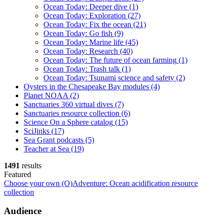
Ocean Today: Deeper dive
(1)
Ocean Today: Exploration
(27)
Ocean Today: Fix the ocean
(21)
Ocean Today: Go fish
(9)
Ocean Today: Marine life
(45)
Ocean Today: Research
(40)
Ocean Today: The future of ocean farming
(1)
Ocean Today: Trash talk
(1)
Ocean Today: Tsunami science and safety
(2)
Oysters in the Chesapeake Bay modules
(4)
Planet NOAA
(2)
Sanctuaries 360 virtual dives
(7)
Sanctuaries resource collection
(6)
Science On a Sphere catalog
(15)
SciJinks
(17)
Sea Grant podcasts
(5)
Teacher at Sea
(19)
1491
results
Featured
Choose your own (O)Adventure: Ocean acidification resource
collection
Audience