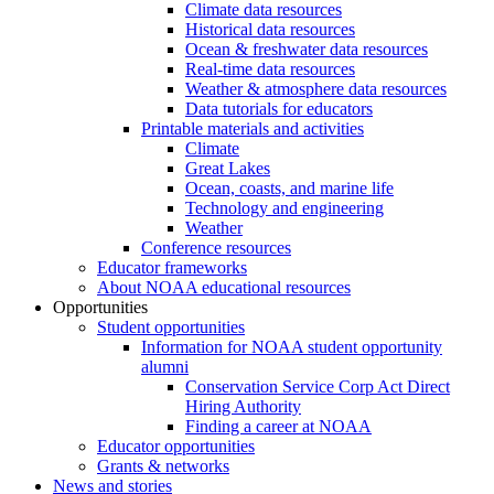
Climate data resources
Historical data resources
Ocean & freshwater data resources
Real-time data resources
Weather & atmosphere data resources
Data tutorials for educators
Printable materials and activities
Climate
Great Lakes
Ocean, coasts, and marine life
Technology and engineering
Weather
Conference resources
Educator frameworks
About NOAA educational resources
Opportunities
Student opportunities
Information for NOAA student opportunity
alumni
Conservation Service Corp Act Direct
Hiring Authority
Finding a career at NOAA
Educator opportunities
Grants & networks
News and stories