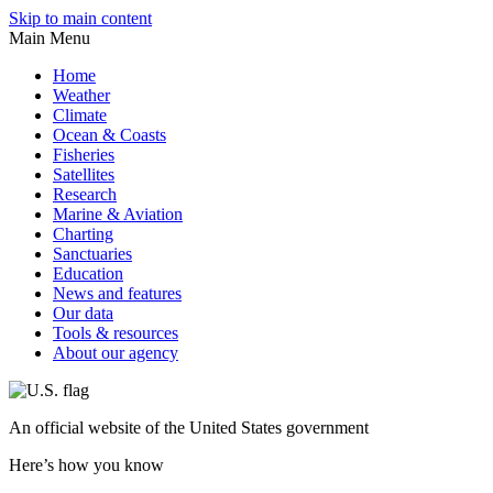
Skip to main content
Main Menu
Home
Weather
Climate
Ocean & Coasts
Fisheries
Satellites
Research
Marine & Aviation
Charting
Sanctuaries
Education
News and features
Our data
Tools & resources
About our agency
An
official website of the United States government
Here’s how you know