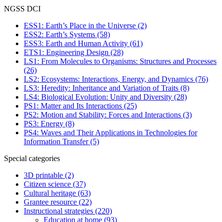
NGSS DCI
ESS1: Earth’s Place in the Universe
(2)
ESS2: Earth’s Systems
(58)
ESS3: Earth and Human Activity
(61)
ETS1: Engineering Design
(28)
LS1: From Molecules to Organisms: Structures and Processes
(26)
LS2: Ecosystems: Interactions, Energy, and Dynamics
(76)
LS3: Heredity: Inheritance and Variation of Traits
(8)
LS4: Biological Evolution: Unity and Diversity
(28)
PS1: Matter and Its Interactions
(25)
PS2: Motion and Stability: Forces and Interactions
(3)
PS3: Energy
(8)
PS4: Waves and Their Applications in Technologies for
Information Transfer
(5)
Special categories
3D printable
(2)
Citizen science
(37)
Cultural heritage
(63)
Grantee resource
(22)
Instructional strategies
(220)
Education at home
(93)