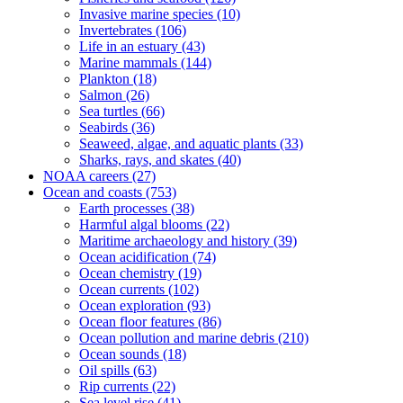
Invasive marine species
(10)
Invertebrates
(106)
Life in an estuary
(43)
Marine mammals
(144)
Plankton
(18)
Salmon
(26)
Sea turtles
(66)
Seabirds
(36)
Seaweed, algae, and aquatic plants
(33)
Sharks, rays, and skates
(40)
NOAA careers
(27)
Ocean and coasts
(753)
Earth processes
(38)
Harmful algal blooms
(22)
Maritime archaeology and history
(39)
Ocean acidification
(74)
Ocean chemistry
(19)
Ocean currents
(102)
Ocean exploration
(93)
Ocean floor features
(86)
Ocean pollution and marine debris
(210)
Ocean sounds
(18)
Oil spills
(63)
Rip currents
(22)
Sea level rise
(41)