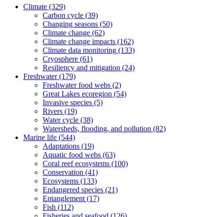
Climate
(329)
Carbon cycle
(39)
Changing seasons
(50)
Climate change
(62)
Climate change impacts
(162)
Climate data monitoring
(133)
Cryosphere
(61)
Resiliency and mitigation
(24)
Freshwater
(179)
Freshwater food webs
(2)
Great Lakes ecoregion
(54)
Invasive species
(5)
Rivers
(19)
Water cycle
(38)
Watersheds, flooding, and pollution
(82)
Marine life
(544)
Adaptations
(19)
Aquatic food webs
(63)
Coral reef ecosystems
(100)
Conservation
(41)
Ecosystems
(133)
Endangered species
(21)
Entanglement
(17)
Fish
(112)
Fisheries and seafood
(126)