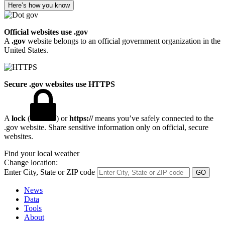
Here’s how you know
Official websites use .gov
A
.gov
website belongs to an official government organization in the
United States.
Secure .gov websites use HTTPS
A
lock
(
) or
https://
means you’ve safely connected to the
.gov website. Share sensitive information only on official, secure
websites.
Find your local weather
Change location:
Enter City, State or ZIP code
News
Data
Tools
About