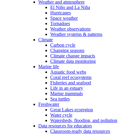
Weather and atmosphere
El Niño and La Niña
Hurricanes
Space weather
Tornadoes
Weather observations
Weather systems & patterns
Climate
Carbon cycle
Changing seasons
Climate change impacts
Climate data monitoring
Marine life
Aquatic food webs
Coral reef ecosystems
Fisheries and seafood
Life in an estuary
Marine mammals
Sea turtles
Freshwater
Great Lakes ecoregion
Water cycle
Watersheds, flooding, and pollution
Data resources for educators
Classroom-ready data resources