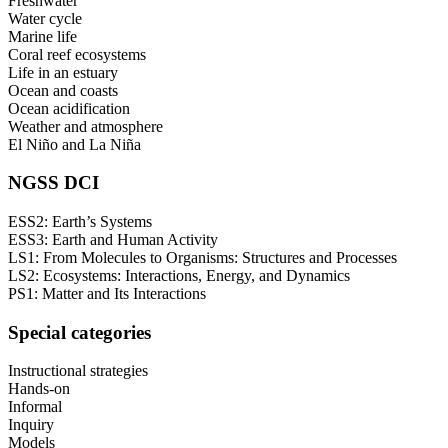
Freshwater
Water cycle
Marine life
Coral reef ecosystems
Life in an estuary
Ocean and coasts
Ocean acidification
Weather and atmosphere
El Niño and La Niña
NGSS DCI
ESS2: Earth’s Systems
ESS3: Earth and Human Activity
LS1: From Molecules to Organisms: Structures and Processes
LS2: Ecosystems: Interactions, Energy, and Dynamics
PS1: Matter and Its Interactions
Special categories
Instructional strategies
Hands-on
Informal
Inquiry
Models