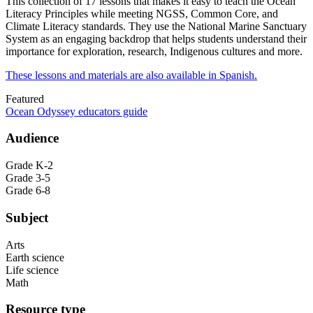
This collection of 17 lessons that makes it easy to teach the Ocean
Literacy Principles while meeting NGSS, Common Core, and
Climate Literacy standards. They use the National Marine Sanctuary
System as an engaging backdrop that helps students understand their
importance for exploration, research, Indigenous cultures and more.
These lessons and materials are also available in Spanish.
Featured
Ocean Odyssey educators guide
Audience
Grade K-2
Grade 3-5
Grade 6-8
Subject
Arts
Earth science
Life science
Math
Resource type